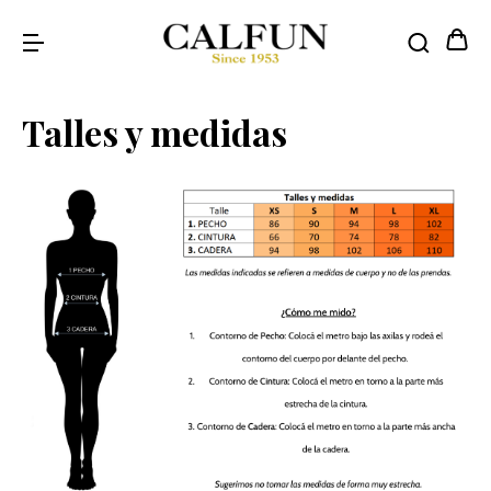
Talles y medidas