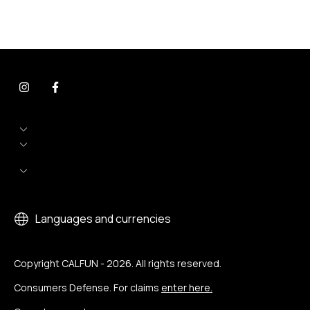
Languages and currencies
Copyright CALFUN - 2026. All rights reserved.
Consumers Defense. For claims
enter here.