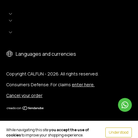
Languages and currencies
Copyright CALFUN - 2026. All rights reserved.
Consumers Defense. For claims
enter here.
Cancel your order
While navigating this site
you accept the use of
Understood
cookies
to improve your shopping experience.