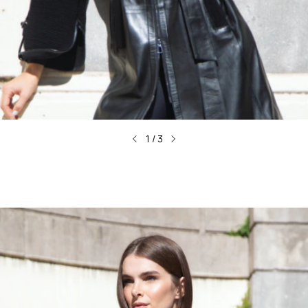
1
/
3