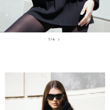
1
/
4