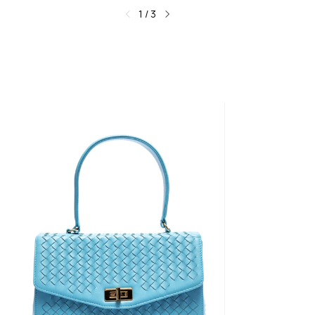
1
/
3