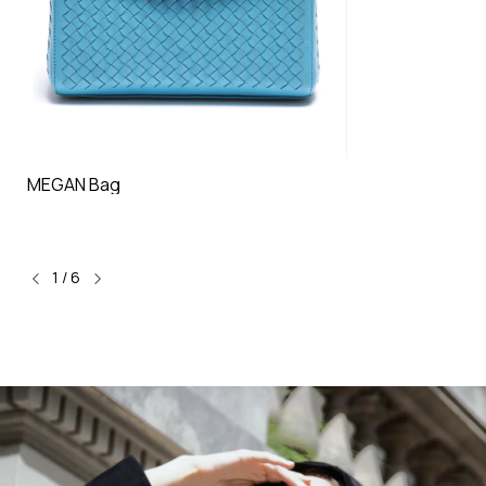
MEGAN Bag
1
/
6