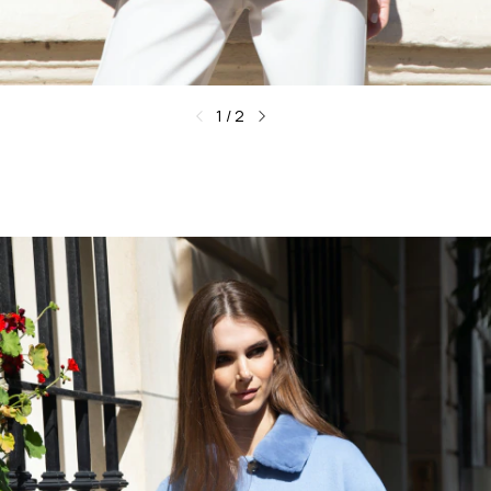
1
/
2